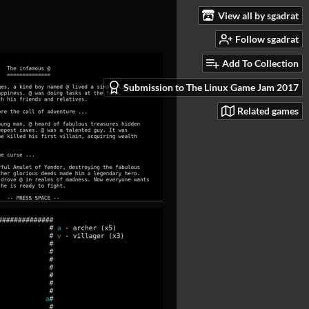
View all by sgadrat
Follow sgadrat
Add To Collection
Submission to The Linux Game Jam 2017
Related games