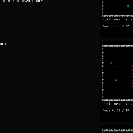
to the following files:
ment.