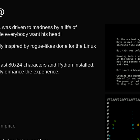
@
 was driven to madness by a life of
le everybody want his head!
ely inspired by rogue-likes done for the Linux
 least 80x24 characters and Python installed.
tly enhance the experience.
n price