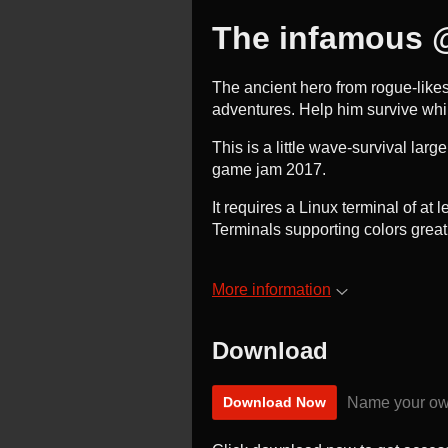
The infamous 
The ancient hero from rogue-likes
adventures. Help him survive whi
This is a little wave-survival larg
game jam 2017.
It requires a Linux terminal of at
Terminals supporting colors grea
More information
Download
Name your ow
Download Now