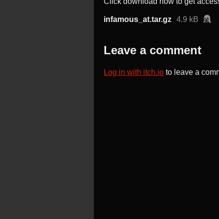
Click download now to get access 
infamous_at.tar.gz
4.9 kB
Leave a comment
Log in with itch.io
to leave a com