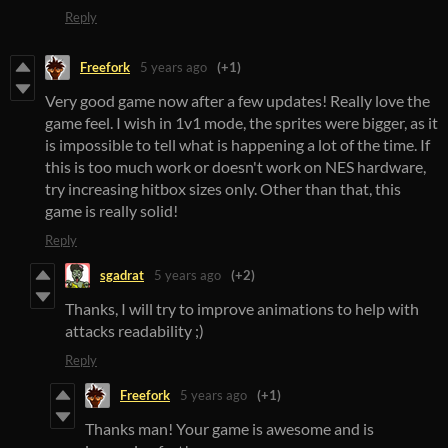
Reply
Freefork
5 years ago
(+1)
Very good game now after a few updates! Really love the
game feel. I wish in 1v1 mode, the sprites were bigger, as it
is impossible to tell what is happening a lot of the time. If
this is too much work or doesn't work on NES hardware,
try increasing hitbox sizes only. Other than that, this
game is really solid!
Reply
sgadrat
5 years ago
(+2)
Thanks, I will try to improve animations to help with
attacks readability ;)
Reply
Freefork
5 years ago
(+1)
Thanks man! Your game is awesome and is