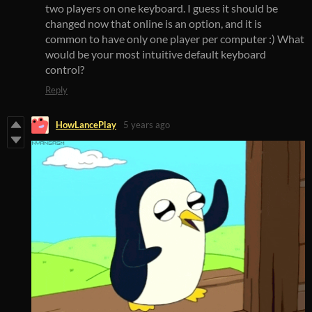
two players on one keyboard. I guess it should be
changed now that online is an option, and it is
common to have only one player per computer :) What
would be your most intuitive default keyboard
control?
Reply
HowLancePlay
5 years ago