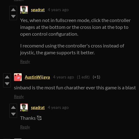
sgadrat
4 years ago
Yes, when not in fullscreen mode, click the controller
images at the bottom or the cross icon at the top to
open control configuration.
I recomend using the controller's cross instead of
joystic, the game supports it better.
Reply
AustinWijaya
4 years ago
(1 edit)
(+1)
sinband is the most fun charather ever this game is a blast
Reply
sgadrat
4 years ago
Thanks 🥰
Reply