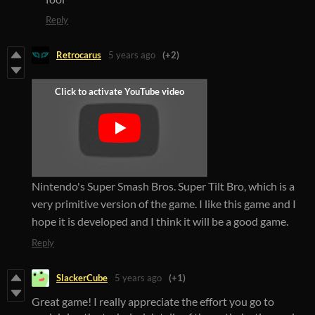
Reply
Retrocarus
5 years ago
(+2)
Nintendo's Super Smash Bros.
Super Tilt Bro, which is a
very primitive version of the game.
I like this game and I
hope it is developed and I think it will be a good game.
Reply
SlackerCube
5 years ago
(+1)
Great game! I really appreciate the effort you go to