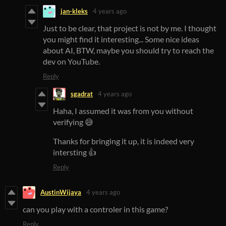
jan-kleks
4 years ago
Just to be clear, that project is not by me. I thought
you might find it interesting... Some nice ideas
about AI, BTW, maybe you should try to reach the
dev on YouTube.
Reply
sgadrat
4 years ago
Haha, I assumed it was from you without
verifying 😅
Thanks for bringing it up, it is indeed very
intersting 👍
Reply
AustinWijaya
4 years ago
can you play with a controler in this game?
Reply