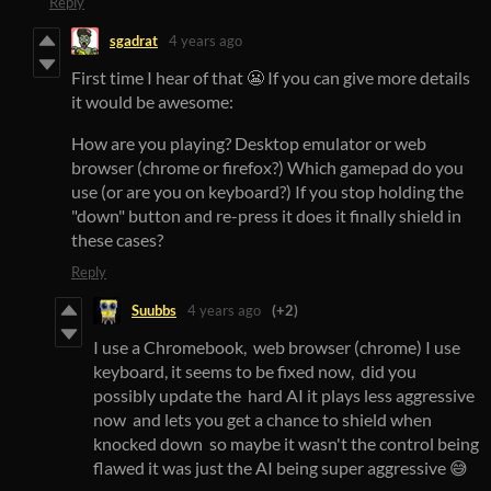
Reply
sgadrat
4 years ago
First time I hear of that 😬 If you can give more details
it would be awesome:
How are you playing? Desktop emulator or web
browser (chrome or firefox?) Which gamepad do you
use (or are you on keyboard?) If you stop holding the
"down" button and re-press it does it finally shield in
these cases?
Reply
Suubbs
4 years ago
(+2)
I use a Chromebook, web browser (chrome) I use
keyboard, it seems to be fixed now, did you
possibly update the hard AI it plays less aggressive
now and lets you get a chance to shield when
knocked down so maybe it wasn't the control being
flawed it was just the AI being super aggressive 😅