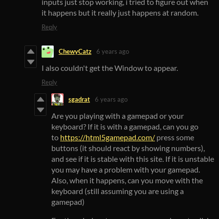
inputs just stop working, i tried to figure out when
it happens but it really just happens at random.
Reply
ChewyCatz
6 years ago
I also couldn't get the Window to appear.
Reply
sgadrat
6 years ago
Are you playing with a gamepad or your
keyboard? If it is with a gamepad, can you go
to
https://html5gamepad.com/
press some
buttons (it should react by showing numbers),
and see if it is stable with this site. If it is unstable
you may have a problem with your gamepad.
Also, when it happens, can you move with the
keyboard (still assuming you are using a
gamepad)