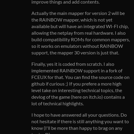
improve things and add contents.
Actually the main mapper for version 2 will be
the RAINBOW mapper, which is not yet
available but will have an integrated WI-FI chip,
allowing the netplay from real hardware. I also
build compatibility ROMs for common mappers,
so it works on emulators without RAINBOW
support, the mapper 30 version is just that.
Finally, yes it is coded from scratch. I also
implemented RAINBOW support in a fork of
FCEUX for that. You can find the source code on
github if curious ;) If you prefere a more high
level take on interesting technical topics, the
devlog of the game (here on itch.io) contains a
lot of technical highlights.
I hope to have answered all your questions. Do
not hesitate if there is still anything you want to
know (I'll be more than happy to brag on any