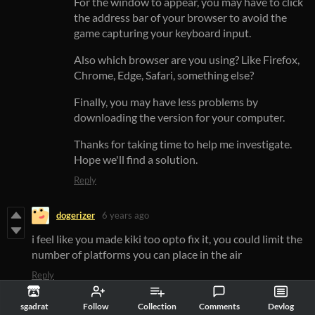
For the window to appear, you may have to click
the address bar of your browser to avoid the
game capturing your keyboard input.
Also which browser are you using? Like Firefox,
Chrome, Edge, Safari, something else?
Finally, you may have less problems by
downloading the version for your computer.
Thanks for taking time to help me investigate.
Hope we'll find a solution.
Reply
dogerizer
6 years ago
i feel like you made kiki too opto fix it, you could limit the
number of platforms you can place in the air
Reply
sgadrat
6 years ago
sgadrat
Follow
Collection
Comments
Devlog