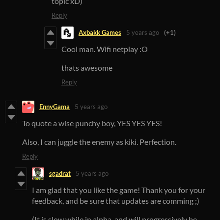
topic xD)
Reply
Axbakk Games
5 years ago
(+1)
Cool man. Wifi netplay :O
thats awesome
Reply
EnnyGama
5 years ago
To quote a wise punchy boy, YES YES YES!
Also, I can juggle the enemy as kiki. Perfection.
Reply
sgadrat
5 years ago
I am glad that you like the game! Thank you for your
feedback, and be sure that updates are comming ;)
(It is slow while in alpha, and will progressively be