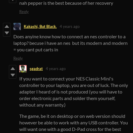
nah pepper is the best because of her recovery
Reply
Kakashi, But Black.
4 years ago
Does anyine know how to connect an nes controler to a
laptop? becuse i have an nes but its modern and modern
= you cant put carts in
Reply
sgadrat
4 years ago
If you want to connect your NES Classic Mini's
controller to your laptop, you are out of luck. The only
adapter I heard of is not produced (you will have to
order electronic parts and solder them yourself,
without any warranty.)
The game, be it on desktop or on web version should
however be able to work with any USB controller. You
will want one with a good D-Pad cross for the best