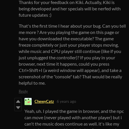
Thanks for your feedback on Kiki. Actually, Kiki is
being developed and her specials will be nerfed with
future updates :)
That's the first time I hear about your bug. Can you tell
me more ? Are you playing the game on this page or
have you downloaded the executable? The game
freeze completely or just your player stops moving,
while music and CPU player still continue (like if you
just unplugged the controller)? If you play in your
browser, next time it happens, could you press
Ctrl+Shift+I (a weird window will appear), and take a
screenshot of the "console" tab? That would be really
helpful to me.
Reply
ChewyCatz
6 years ago
Yeah, uh. I played the game in browser, and the npc
can move (never played with another player) but i
can't the music does continue as well. it's like my