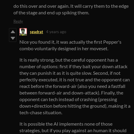
do this over and over again. It will carry them to the edge
of the stage and end up spiking them.
Reply
sgadrat
4 years ago
Nice you found it, it was actually the first Pepper's
combo voluntarily designed in her moveset.
It is really strong, but the careful opponent has a
number of options: first if they bait your down attack
they can punish it as it is quite slow. Second, if not
perfectly executed, it is not true and the opponent can
react before the forward-air (also you need a fastfall
between forward-air and down-attack). Finally, the
opponent can tech instead of crashing (pressing
down+direction before hitting the ground), making it a
tech-chase situation.
It is possible the AI implements none of those
strategies, but if you play against an human it should