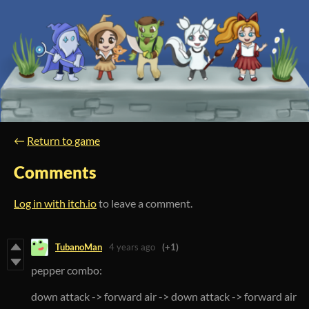
←
Return to game
Comments
Log in with itch.io
to leave a comment.
TubanoMan
4 years ago
(+1)
pepper combo:
down attack -> forward air -> down attack -> forward air