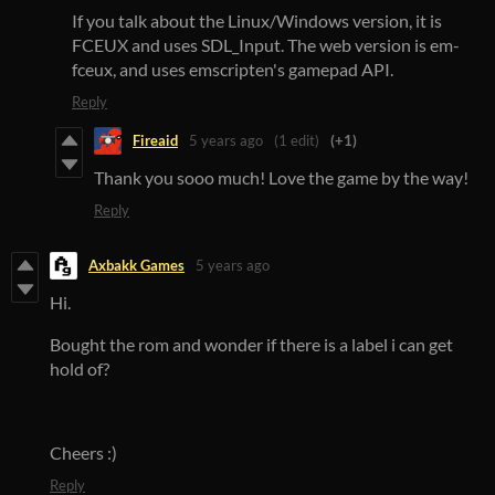
If you talk about the Linux/Windows version, it is
FCEUX and uses SDL_Input. The web version is em-
fceux, and uses emscripten's gamepad API.
Reply
Fireaid
5 years ago
(1 edit)
(+1)
Thank you sooo much! Love the game by the way!
Reply
Axbakk Games
5 years ago
Hi.
Bought the rom and wonder if there is a label i can get
hold of?
Cheers :)
Reply