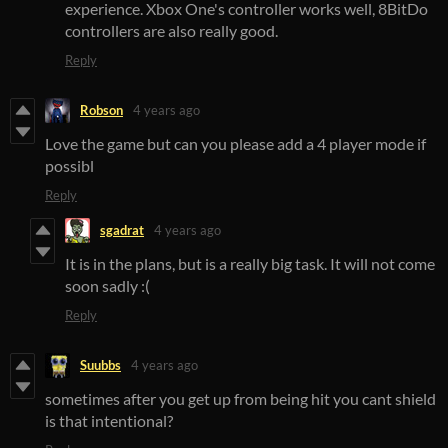
experience. Xbox One's controller works well, 8BitDo
controllers are also really good.
Reply
Robson
4 years ago
Love the game but can you please add a 4 player mode if
possibl
Reply
sgadrat
4 years ago
It is in the plans, but is a really big task. It will not come
soon sadly :(
Reply
Suubbs
4 years ago
sometimes after you get up from being hit you cant shield
is that intentional?