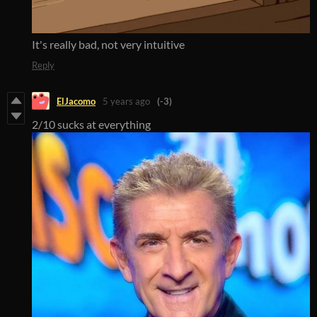
It's really bad, not very intuitive
Reply
ElJacomo
5 years ago
(-3)
2/10 sucks at everything