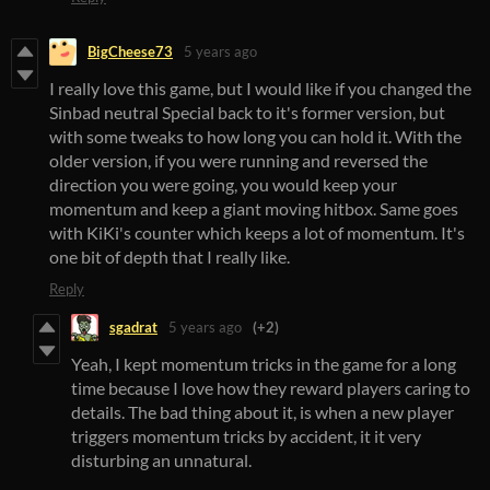
BigCheese73
5 years ago
I really love this game, but I would like if you changed the
Sinbad neutral Special back to it's former version, but
with some tweaks to how long you can hold it. With the
older version, if you were running and reversed the
direction you were going, you would keep your
momentum and keep a giant moving hitbox. Same goes
with KiKi's counter which keeps a lot of momentum. It's
one bit of depth that I really like.
Reply
sgadrat
5 years ago
(+2)
Yeah, I kept momentum tricks in the game for a long
time because I love how they reward players caring to
details. The bad thing about it, is when a new player
triggers momentum tricks by accident, it it very
disturbing an unnatural.