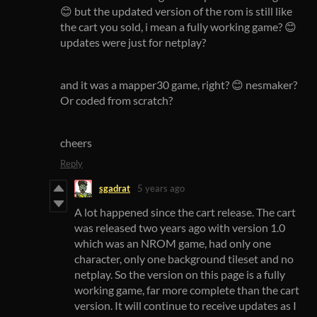
😊 but the updated version of the rom is still like
the cart you sold, i mean a fully working game? 😊
updates were just for netplay?
and it was a mapper30 game, right? 😊 nesmaker?
Or coded from scratch?
cheers
Reply
sgadrat
5 years ago
A lot happened since the cart release. The cart
was released two years ago with version 1.0
which was an NROM game, had only one
character, only one background tileset and no
netplay. So the version on this page is a fully
working game, far more complete than the cart
version. It will continue to receive updates as I