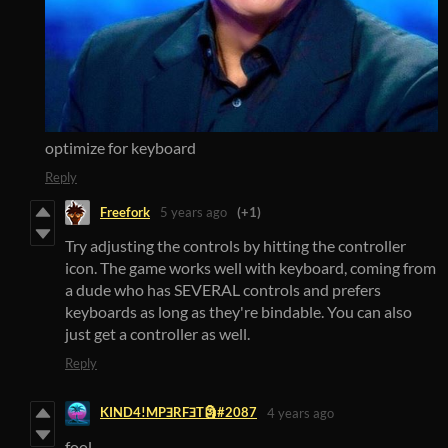
optimize for keyboard
Reply
Freefork
5 years ago
(+1)
Try adjusting the controls by hitting the controller
icon. The game works well with keyboard, coming from
a dude who has SEVERAL controls and prefers
keyboards as long as they're bindable. You can also
just get a controller as well.
Reply
KIND4!MPƎRFƎT🗿#2087
4 years ago
fool