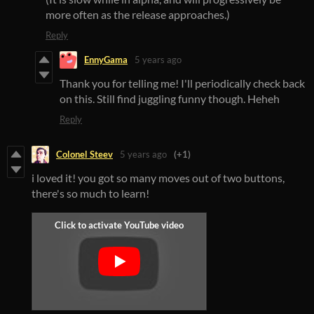
more often as the release approaches.)
Reply
EnnyGama
5 years ago
Thank you for telling me! I'll periodically check back
on this. Still find juggling funny though. Heheh
Reply
Colonel Steev
5 years ago
(+1)
i loved it! you got so many moves out of two buttons,
there's so much to learn!