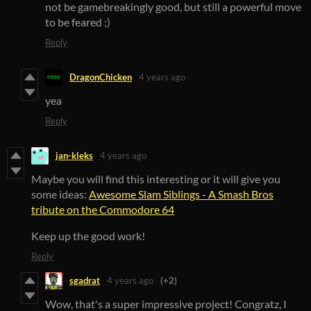
not be gamebreakingly good, but still a powerful move
to be feared ;)
Reply
DragonChicken
4 years ago
yea
Reply
jan-kleks
4 years ago
Maybe you will find this interesting or it will give you
some ideas:
Awesome Slam Siblings - A Smash Bros
tribute on the Commodore 64
Keep up the good work!
Reply
sgadrat
4 years ago
(+2)
Wow, that's a super impressive project! Congratz, I