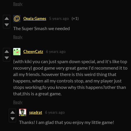
Reply
Opala Games
5 years ago
(+1)
The Super Smash we needed
Reply
ChewyCatz
6 years ago
(with kiki you can just spam down special, and it's like top
recovery) good game very great game I'd recommend it to
all my friends. however there is this weird thing that
happens, when all my controls stop, and my player just
stops working,fo you know why this happens?other than
that,this is a great game.
Reply
sgadrat
6 years ago
Thanks! I am glad that you enjoy my little game!