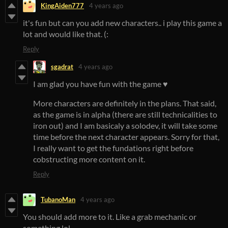
KingAiden777
4 years ago
it's fun but can you add new characters.. i play this game a
lot and would like that. (:
Reply
sgadrat
4 years ago
I am glad you have fun with the game ♥️
More characters are definitely in the plans. That said,
as the game is in alpha (there are still technicalities to
iron out) and I am basicaly a solodev, it will take some
time before the next character appears. Sorry for that,
I really want to get the fundations right before
cobstructing more content on it.
Reply
TubanoMan
4 years ago
You should add more to it. Like a grab mechanic or
something lol