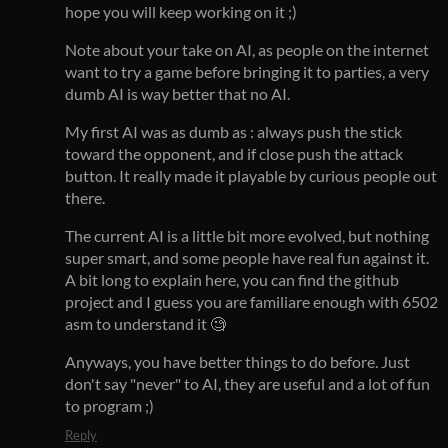
hope you will keep working on it ;)
Note about your take on AI, as people on the internet
want to try a game before bringing it to parties, a very
dumb AI is way better that no AI.
My first AI was as dumb as : always push the stick
toward the opponent, and if close push the attack
button. It really made it playable by curious people out
there.
The current AI is a little bit more evolved, but nothing
super smart, and some people have real fun against it.
A bit long to explain here, you can find the github
project and I guess you are familiare enough with 6502
asm to understand it 🧐
Anyways, you have better things to do before. Just
don't say "never" to AI, they are useful and a lot of fun
to program ;)
Reply