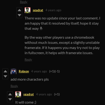
Reply
sgadrat
4 years ago
There was no update since your last comment. I
am happy that it resolved by itself, hope it stay
that way 🤞
By the way other players use a chromebook
without much issues, except a slightly unstable
framerate. If it happens you may try not to play
in fullscreen, it helps with framerate issues.
Reply
Robson
4 years ago
(+1)
(-1)
add more characters pls
Reply
sgadrat
4 years ago
(+1)
It will come ;)