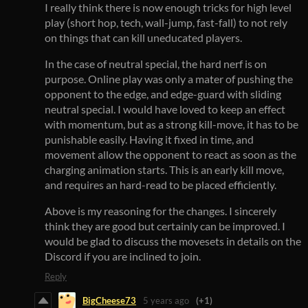
I really think there is now enough tricks for high level
play (short hop, tech, wall-jump, fast-fall) to not rely
on things that can kill uneducated players.
In the case of neutral special, the hard nerf is on
purpose. Online play was only a mater of pushing the
opponent to the edge, and edge-guard with sliding
neutral special. I would have loved to keep an effect
with momentum, but as a strong kill-move, it has to be
punishable easily. Having it fixed in time, and
movement allow the opponent to react as soon as the
charging animation starts. This is an early kill move,
and requires an hard-read to be placed efficiently.
Above is my reasoning for the changes. I sincerely
think they are good but certainly can be improved. I
would be glad to discuss the movesets in details on the
Discord if you are inclined to join.
Reply
BigCheese73
5 years ago
(+1)