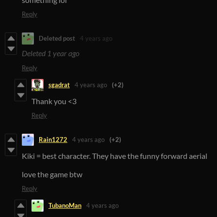
Reply
Deleted post
4 years ago
Deleted
1 year ago
Reply
sgadrat
4 years ago
(+2)
Thank you <3
Reply
Rain1272
4 years ago
(+2)
Kiki = best character. They have the funny forward aerial
love the game btw
Reply
TubanoMan
4 years ago