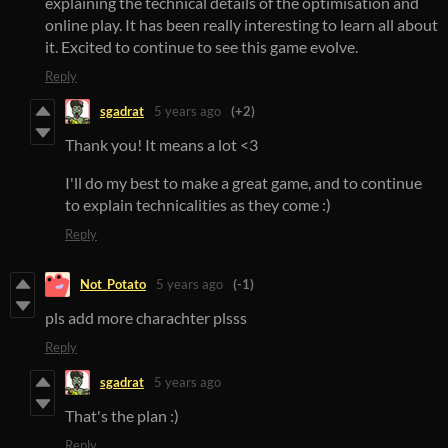
explaining the technical details of the optimisation and
online play. It has been really interesting to learn all about
it. Excited to continue to see this game evolve.
Reply
sgadrat
5 years ago
(+2)
Thank you! It means a lot <3
I'll do my best to make a great game, and to continue
to explain technicalities as they come :)
Reply
Not_Potato
5 years ago
(-1)
pls add more charachter plsss
Reply
sgadrat
5 years ago
That's the plan :)
Reply