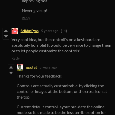
improving fast!
Never give up!
Reply
SolidusFynn
5 years ago
(+1)
Very cool idea, but the controll's on a keyboard are
absolutely horrible! It would be very nice to change them
or to let people customize the controls!
Reply
sgadrat
5 years ago
Thanks for your feedback!
Controls are actually customizable, by clicking the
controller images at the bottom, or the cross icon at
the top.
Current default control layout pre-date the online
mode, so it is made to be the less terrible option for