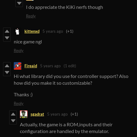
I do appreciate the KiKi nerfs though
Reply
kittenxd
5 years ago
(+1)
nice game ngl
Reply
Fireaid
5 years ago
(1 edit)
Hi what library did you use for controller support? Also
how did you make it so customizable?
Thanks :)
Reply
sgadrat
5 years ago
(+1)
Actually, the game is a ROM,inputs and their
configuration are handled by the emulator.