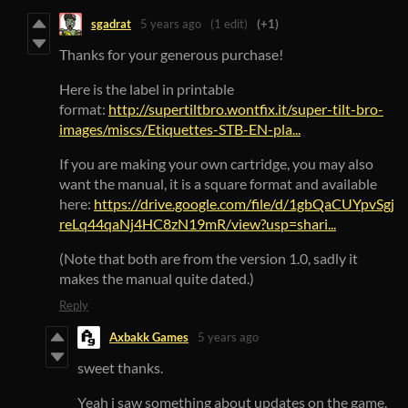
sgadrat
5 years ago
(1 edit)
(+1)
Thanks for your generous purchase!
Here is the label in printable
format:
http://supertiltbro.wontfix.it/super-tilt-bro-
images/miscs/Etiquettes-STB-EN-pla...
If you are making your own cartridge, you may also
want the manual, it is a square format and available
here:
https://drive.google.com/file/d/1gbQaCUYpvSgj
reLq44qaNj4HC8zN19mR/view?usp=shari...
(Note that both are from the version 1.0, sadly it
makes the manual quite dated.)
Reply
Axbakk Games
5 years ago
sweet thanks.
Yeah i saw something about updates on the game.