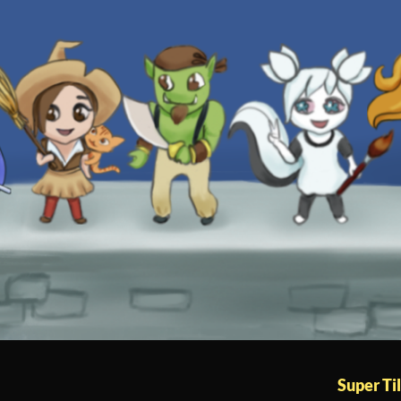
Super Til