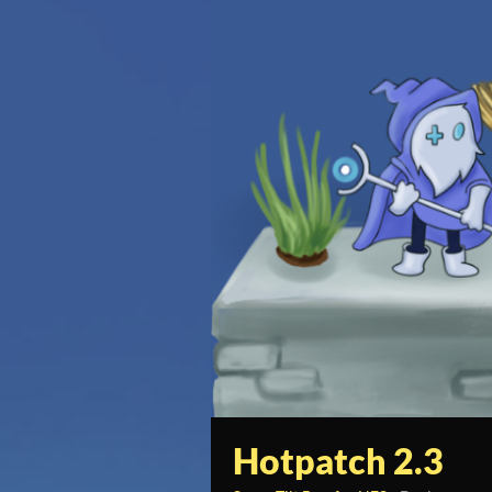
Hotpatch 2.3