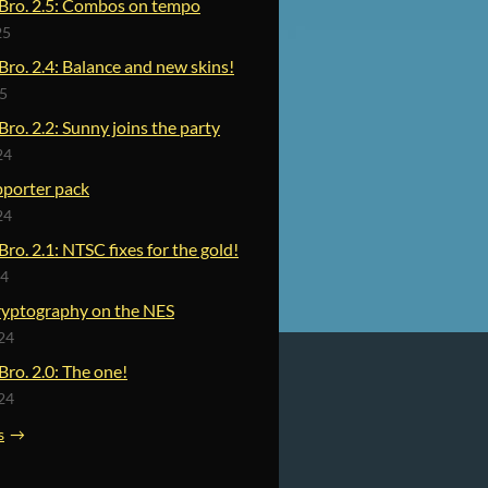
 Bro. 2.5: Combos on tempo
25
 Bro. 2.4: Balance and new skins!
25
 Bro. 2.2: Sunny joins the party
24
pporter pack
24
Bro. 2.1: NTSC fixes for the gold!
24
yptography on the NES
24
 Bro. 2.0: The one!
24
s