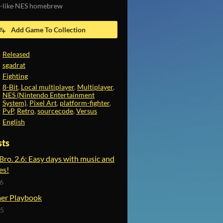
-like NES homebrew
Add Game To Collection
Released
sgadrat
Fighting
8-Bit
,
Local multiplayer
,
Multiplayer
,
NES (Nintendo Entertainment
System)
,
Pixel Art
,
platform-fighter
,
PvP
,
Retro
,
sourcecode
,
Versus
English
sts
 Bro. 2.6: Easy days with music and
es!
26
er Playbook
25