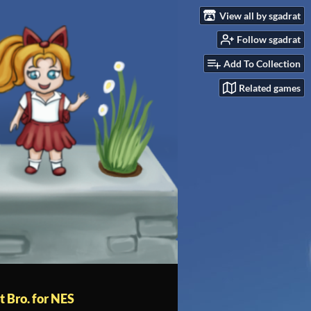
View all by sgadrat
Follow sgadrat
Add To Collection
Related games
t Bro. for NES