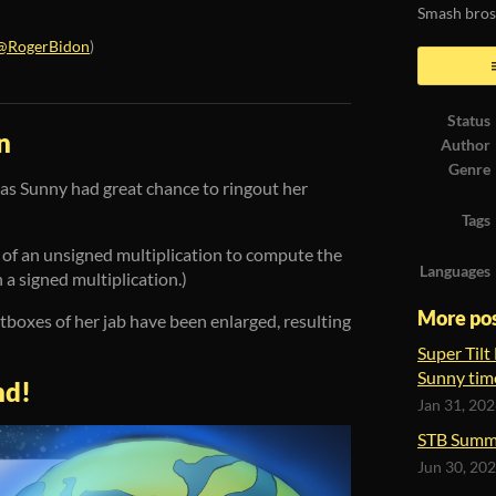
Smash bros
@RogerBidon
)
ook
Status
n
Author
Genre
as Sunny had great chance to ringout her
Tags
e of an unsigned multiplication to compute the
Languages
a signed multiplication.)
More po
itboxes of her jab have been enlarged, resulting
Super Tilt
Sunny tim
nd!
Jan 31, 20
STB Summ
Jun 30, 20