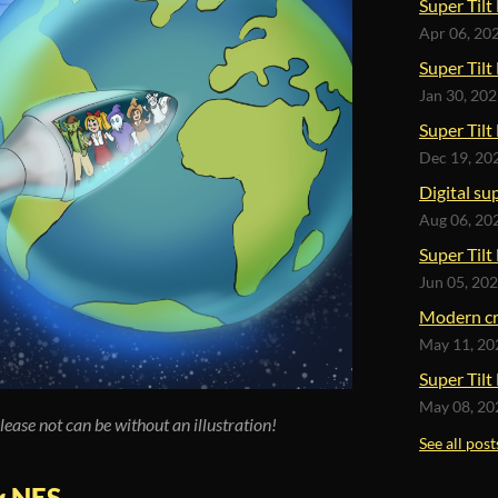
Super Tilt
Apr 06, 20
Super Tilt
Jan 30, 20
Super Tilt
Dec 19, 20
Digital su
Aug 06, 20
Super Tilt 
Jun 05, 20
Modern cr
May 11, 20
Super Tilt
May 08, 20
lease not can be without an illustration!
See all post
or NES