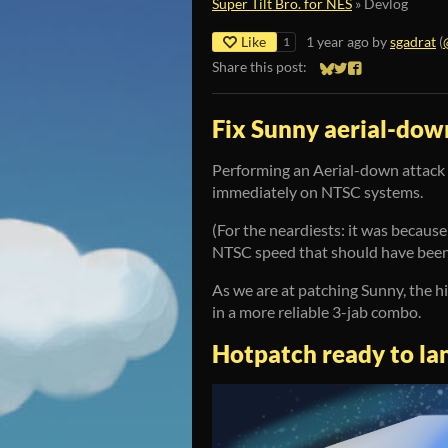
Super Tilt Bro. for NES
»
Devlog
Like
1 year ago
by
sgadrat
(
1
Share this post:
Share on Bluesky
Share on Twitter
Share on Faceb
Fix Sunny aerial-dow
Performing an Aerial-down attack 
immediately on NTSC systems.
(For the neardiests: it was becaus
NTSC speed that should have been 
As we are at patching Sunny, the h
in a more reliable 3-jab combo.
Hotpatch ready to la