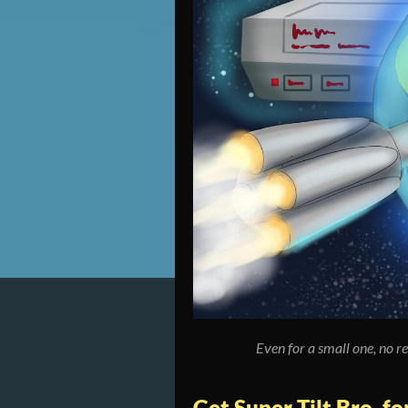
Even for a small one, no re
Get Super Tilt Bro. f